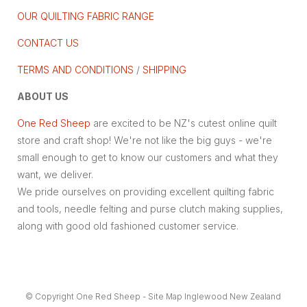
OUR QUILTING FABRIC RANGE
CONTACT US
TERMS AND CONDITIONS
/
SHIPPING
ABOUT US
One Red Sheep
are excited to be NZ's cutest online quilt
store and craft shop! We're not like the big guys - we're
small enough to get to know our customers and what they
want, we deliver.
We pride ourselves on providing excellent quilting fabric
and tools, needle felting and purse clutch making supplies,
along with good old fashioned customer service.
© Copyright
One Red Sheep
-
Site Map
Inglewood New Zealand