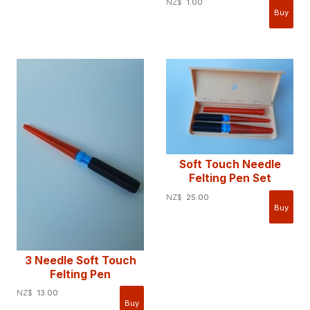
NZ$
1.00
Soft Touch Needle
Felting Pen Set
NZ$
25.00
3 Needle Soft Touch
Felting Pen
NZ$
13.00