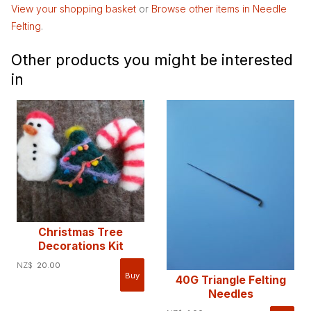
View your shopping basket
or
Browse other items in Needle
Felting
.
Other products you might be interested
in
Christmas Tree
Decorations Kit
NZ$
20.00
40G Triangle Felting
Needles