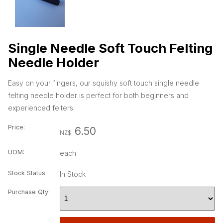
Single Needle Soft Touch Felting
Needle Holder
Easy on your fingers, our squishy soft touch single needle
felting needle holder is perfect for both beginners and
experienced felters.
Price:
6.50
NZ$
UOM:
each
Stock Status:
In Stock
Purchase Qty: