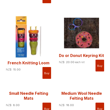
Do or Donut Keyring Kit
NZ$
20.00
French Knitting Loom
each kit
NZ$
15.00
Small Needle Felting
Medium Wool Needle
Mats
Felting Mats
NZ$
8.00
NZ$
18.00