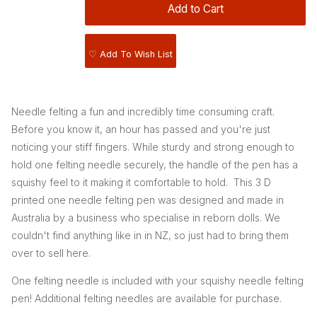
♡ Add To Wish List
Needle felting a fun and incredibly time consuming craft.
Before you know it, an hour has passed and you're just
noticing your stiff fingers. While sturdy and strong enough to
hold one felting needle securely, the handle of the pen has a
squishy feel to it making it comfortable to hold. This 3 D
printed one needle felting pen was designed and made in
Australia by a business who specialise in reborn dolls. We
couldn't find anything like in in NZ, so just had to bring them
over to sell here.
One felting needle is included with your squishy needle felting
pen! Additional felting needles are available for purchase.