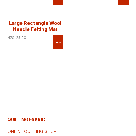
Large Rectangle Wool
Needle Felting Mat
NZ$
25.00
QUILTING FABRIC
ONLINE QUILTING SHOP