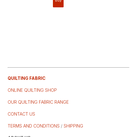
QUILTING FABRIC
ONLINE QUILTING SHOP
OUR QUILTING FABRIC RANGE
CONTACT US
TERMS AND CONDITIONS
/
SHIPPING