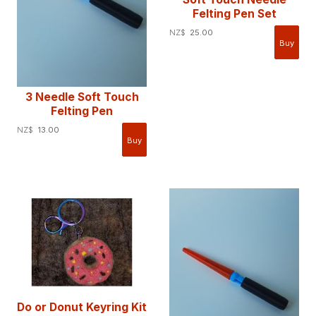
Felting Pen Set
NZ$
25.00
3 Needle Soft Touch
Felting Pen
NZ$
13.00
Do or Donut Keyring Kit