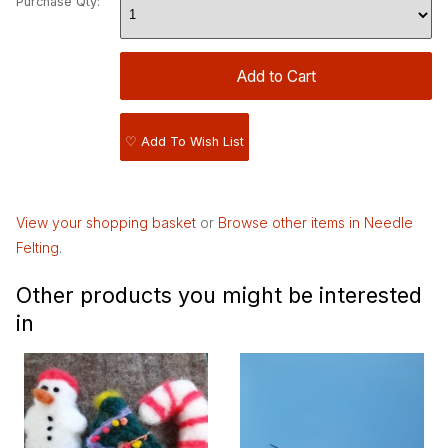
Purchase Qty:
♡ Add To Wish List
View your shopping basket
or
Browse other items in Needle
Felting
.
Other products you might be interested
in