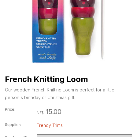
French Knitting Loom
Our wooden French Knitting Loom is perfect for a little
person's birthday or Christmas gift.
Price:
15.00
NZ$
Supplier:
Trendy Trims