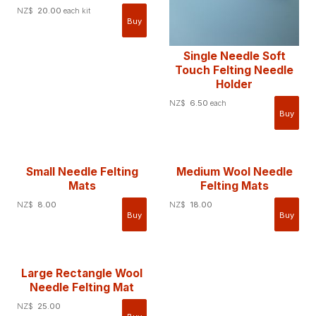
NZ$
20.00
each kit
Single Needle Soft
Touch Felting Needle
Holder
NZ$
6.50
each
Small Needle Felting
Medium Wool Needle
Mats
Felting Mats
NZ$
8.00
NZ$
18.00
Large Rectangle Wool
Needle Felting Mat
NZ$
25.00