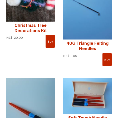
Christmas Tree
Decorations Kit
NZ$
20.00
40G Triangle Felting
Needles
NZ$
1.00
Soft Touch Needle