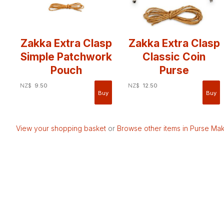
Zakka Extra Clasp
Zakka Extra Clasp
Simple Patchwork
Classic Coin
Pouch
Purse
NZ$
9.50
NZ$
12.50
View your shopping basket
or
Browse other items in Purse Mak