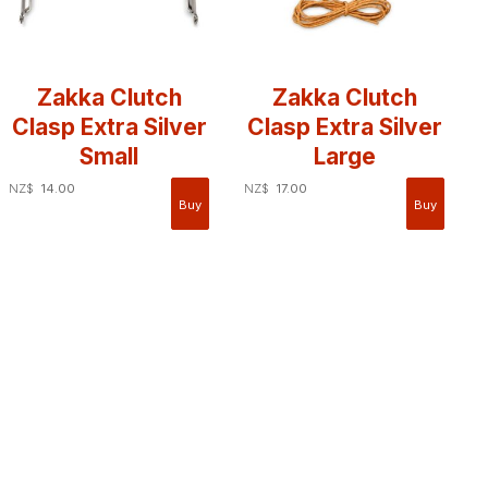
Zakka Clutch
Zakka Clutch
Clasp Extra Silver
Clasp Extra Silver
Small
Large
NZ$
14.00
NZ$
17.00