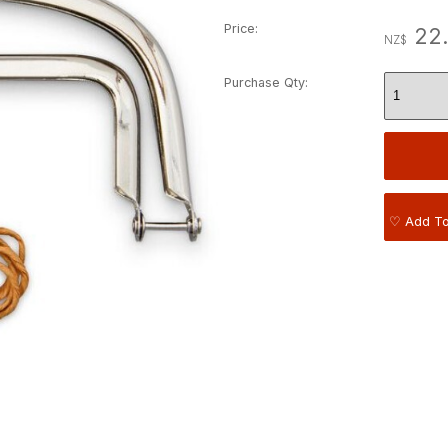
Price:
22
NZ$
Purchase Qty:
♡ Add To