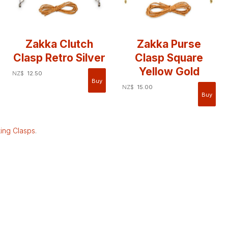
Zakka Clutch
Zakka Purse
Clasp Retro Silver
Clasp Square
Yellow Gold
NZ$
12.50
NZ$
15.00
ing Clasps
.