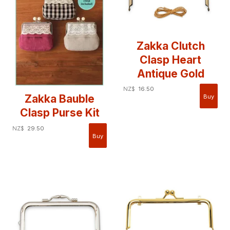
Zakka Clutch
Clasp Heart
Antique Gold
NZ$
16.50
Zakka Bauble
Clasp Purse Kit
NZ$
29.50