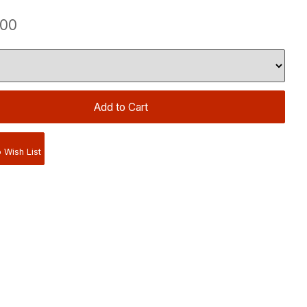
.00
 Wish List