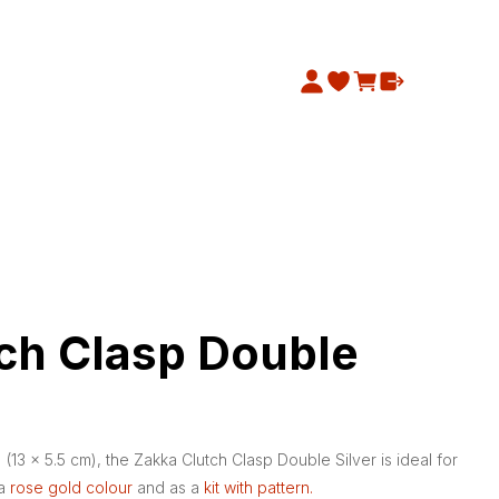
ch Clasp Double
 (13 x 5.5 cm), the Zakka Clutch Clasp Double Silver is ideal for
 a
rose gold colour
and as a
kit with pattern.