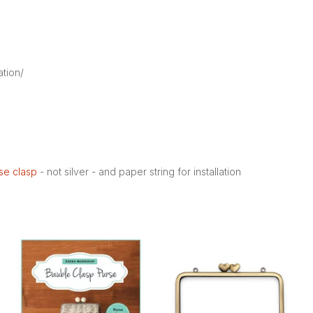
ation/
rse clasp
- not silver - and paper string for installation