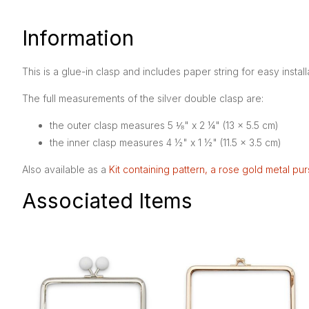
Information
This is a glue-in clasp and includes paper string for easy install
The full measurements of the silver double clasp are:
the outer clasp measures 5 ⅛" x 2 ¼" (13 x 5.5 cm)
the inner clasp measures 4 ½" x 1 ½" (11.5 x 3.5 cm)
Also available as a
Kit containing pattern, a rose gold metal pu
Associated Items