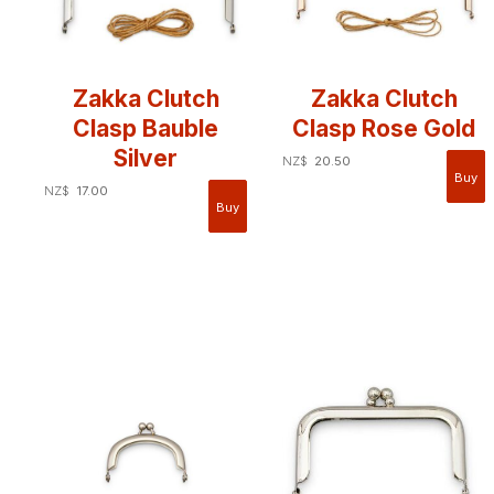
Zakka Clutch
Zakka Clutch
Clasp Bauble
Clasp Rose Gold
Silver
NZ$
20.50
NZ$
17.00