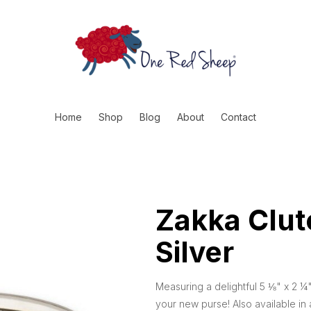
Home
Shop
Blog
About
Contact
Zakka Clut
Silver
Measuring a delightful 5 ⅛" x 2 ¼"
your new purse! Also available in