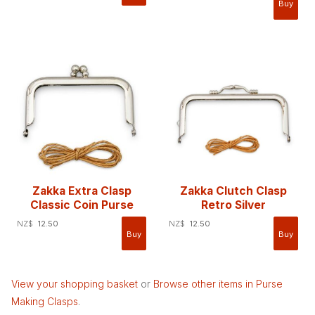
Zakka Extra Clasp
Zakka Clutch Clasp
Classic Coin Purse
Retro Silver
NZ$
12.50
NZ$
12.50
View your shopping basket
or
Browse other items in Purse
Making Clasps
.