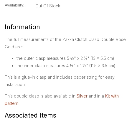
Availability:
Out Of Stock
Information
The full measurements of the Zakka Clutch Clasp Double Rose
Gold are:
the outer clasp measures 5 ⅛" x 2 ¼" (13 x 5.5 cm)
the inner clasp measures 4 ½" x 1 ½" (11.5 x 3.5 cm).
This is a glue-in clasp and includes paper string for easy
installation.
This double clasp is also available in
Silver
and in a
Kit with
pattern
.
Associated Items