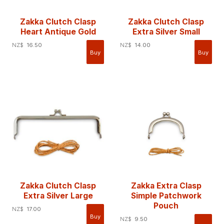
Zakka Clutch Clasp
Zakka Clutch Clasp
Heart Antique Gold
Extra Silver Small
NZ$
16.50
NZ$
14.00
Zakka Clutch Clasp
Zakka Extra Clasp
Extra Silver Large
Simple Patchwork
Pouch
NZ$
17.00
NZ$
9.50