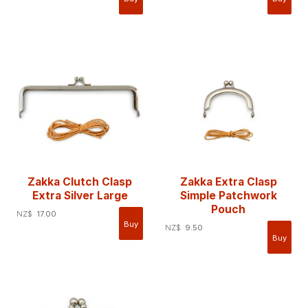
Zakka Clutch Clasp
Zakka Extra Clasp
Extra Silver Large
Simple Patchwork
Pouch
NZ$
17.00
NZ$
9.50