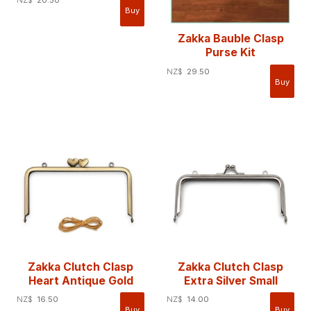
Zakka Bauble Clasp
Purse Kit
NZ$
29.50
Zakka Clutch Clasp
Zakka Clutch Clasp
Heart Antique Gold
Extra Silver Small
NZ$
16.50
NZ$
14.00