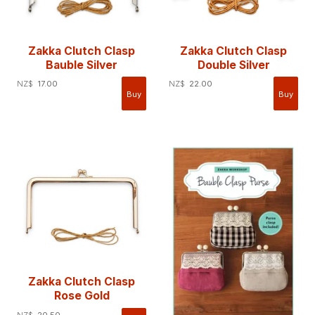
Zakka Clutch Clasp
Zakka Clutch Clasp
Bauble Silver
Double Silver
NZ$
17.00
NZ$
22.00
Zakka Clutch Clasp
Rose Gold
NZ$
20.50