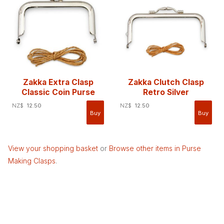
Zakka Extra Clasp
Zakka Clutch Clasp
Classic Coin Purse
Retro Silver
NZ$
12.50
NZ$
12.50
View your shopping basket
or
Browse other items in Purse
Making Clasps
.