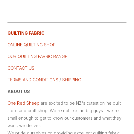
QUILTING FABRIC
ONLINE QUILTING SHOP
OUR QUILTING FABRIC RANGE
CONTACT US
TERMS AND CONDITIONS
/
SHIPPING
ABOUT US
One Red Sheep
are excited to be NZ's cutest online quilt
store and craft shop! We're not like the big guys - we're
small enough to get to know our customers and what they
want, we deliver.
We pride ourselves on providing excellent quilting fabric