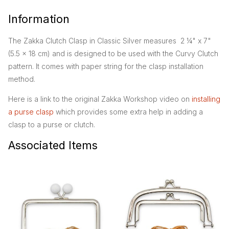
Information
The Zakka Clutch Clasp in Classic Silver measures 2 ¼" x 7"
(5.5 x 18 cm) and is designed to be used with the Curvy Clutch
pattern. It comes with paper string for the clasp installation
method.
Here is a link to the original Zakka Workshop video on
installing
a purse clasp
which provides some extra help in adding a
clasp to a purse or clutch.
Associated Items