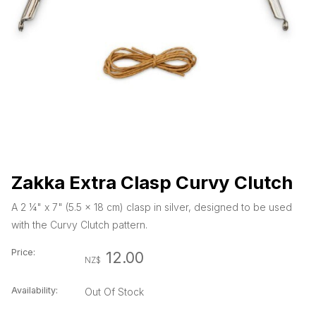
Zakka Extra Clasp Curvy Clutch
A 2 ¼" x 7" (5.5 x 18 cm) clasp in silver, designed to be used
with the Curvy Clutch pattern.
Price:
12.00
NZ$
Availability:
Out Of Stock