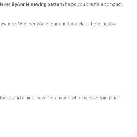
clever
ByAnnie sewing pattern
helps you create a compact,
anywhere. Whether you’re packing for a class, heading to a
s toolkit and a must-have for anyone who loves keeping their