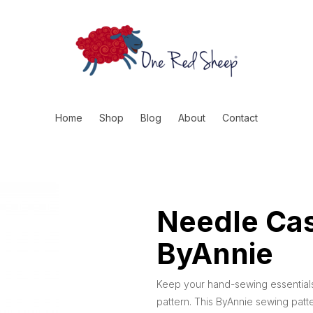
Home
Shop
Blog
About
Contact
Needle Cas
ByAnnie
Keep your hand-sewing essentials
pattern. This ByAnnie sewing patt