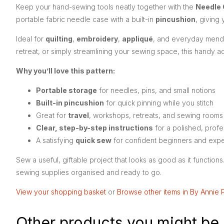
Keep your hand-sewing tools neatly together with the
Needle 
portable fabric needle case with a built-in
pincushion
, giving
Ideal for
quilting
,
embroidery
,
appliqué
, and everyday mendin
retreat, or simply streamlining your sewing space, this handy a
Why you’ll love this pattern:
Portable storage
for needles, pins, and small notions
Built-in pincushion
for quick pinning while you stitch
Great for
travel
, workshops, retreats, and sewing rooms
Clear, step-by-step instructions
for a polished, profes
A satisfying
quick sew
for confident beginners and exp
Sew a useful, giftable project that looks as good as it function
sewing supplies organised and ready to go.
View your shopping basket
or
Browse other items in By Annie 
Other products you might be 