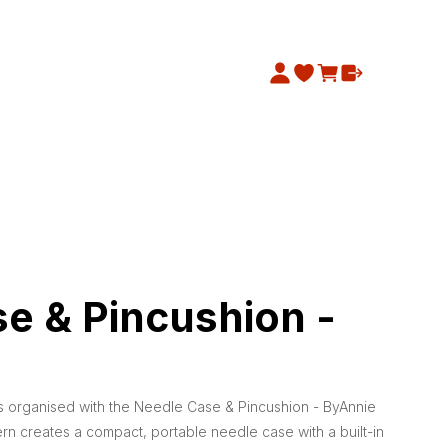
e & Pincushion -
 organised with the Needle Case & Pincushion - ByAnnie
ern creates a compact, portable needle case with a built-in