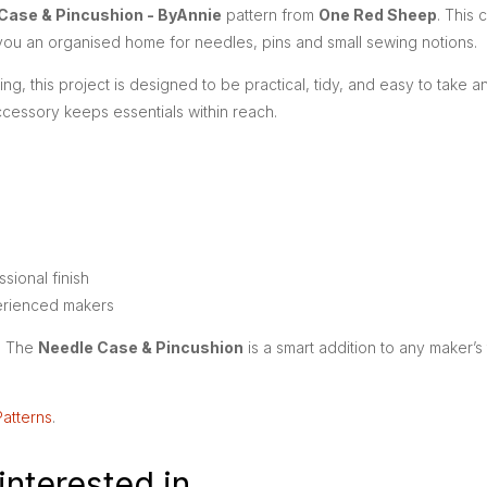
Case & Pincushion - ByAnnie
pattern from
One Red Sheep
. This 
 you an organised home for needles, pins and small sewing notions.
g, this project is designed to be practical, tidy, and easy to take 
ccessory keeps essentials within reach.
sional finish
erienced makers
s. The
Needle Case & Pincushion
is a smart addition to any maker’
Patterns
.
interested in