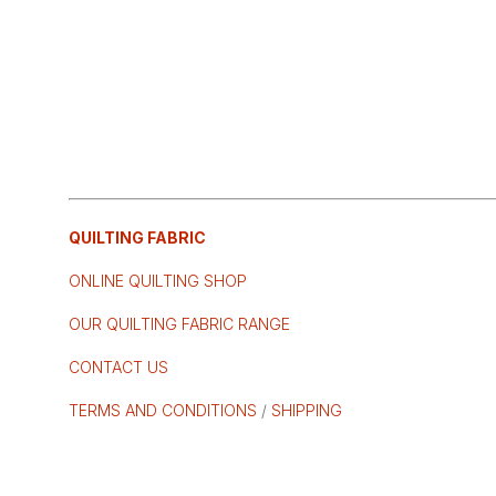
QUILTING FABRIC
ONLINE QUILTING SHOP
OUR QUILTING FABRIC RANGE
CONTACT US
TERMS AND CONDITIONS
/
SHIPPING