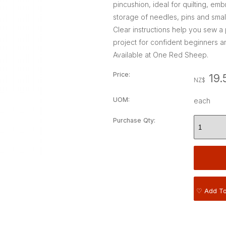
pincushion, ideal for quilting, e
storage of needles, pins and small
Clear instructions help you sew a p
project for confident beginners a
Available at One Red Sheep.
Price:
19.
NZ$
UOM:
each
Purchase Qty:
♡ Add To