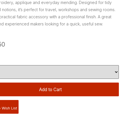
mbroidery, applique and everyday mending. Designed for tidy
 notions, it’s perfect for travel, workshops and sewing rooms.
ractical fabric accessory with a professional finish. A great
nd experienced makers looking for a quick, useful sew.
50
 Wish List