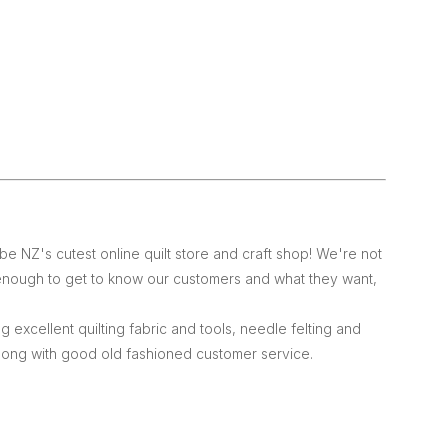
be NZ's cutest online quilt store and craft shop! We're not
l enough to get to know our customers and what they want,
 excellent quilting fabric and tools, needle felting and
along with good old fashioned customer service.