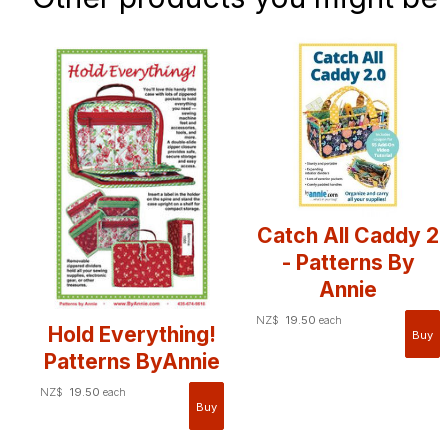
Catch All Caddy 2
- Patterns By
Annie
NZ$
19.50
each
Hold Everything!
Patterns ByAnnie
NZ$
19.50
each