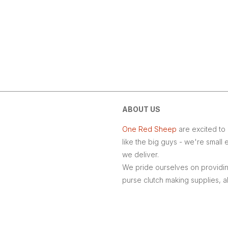
ABOUT US
One Red Sheep
are excited to 
like the big guys - we're smal
we deliver.
We pride ourselves on providing
purse clutch making supplies, 