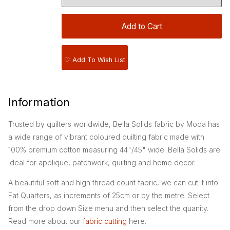
♡ Add To Wish List
Information
Trusted by quilters worldwide, Bella Solids fabric by Moda has
a wide range of vibrant coloured quilting fabric made with
100% premium cotton measuring 44"/45" wide. Bella Solids are
ideal for applique, patchwork, quilting and home decor.
A beautiful soft and high thread count fabric, we can cut it into
Fat Quarters, as increments of 25cm or by the metre. Select
from the drop down Size menu and then select the quanity.
Read more about our
fabric cutting
here.