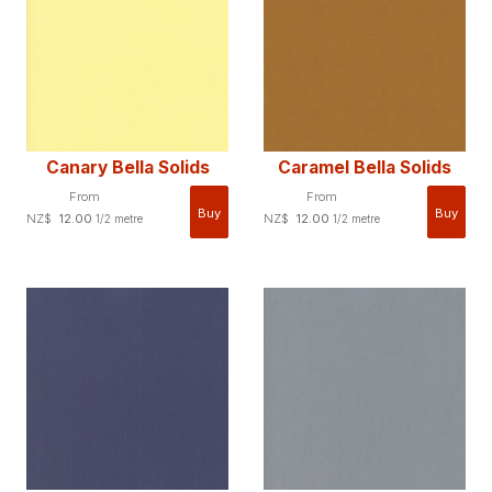
Canary Bella Solids
Caramel Bella Solids
From
From
NZ$
12.00
NZ$
12.00
1/2 metre
1/2 metre