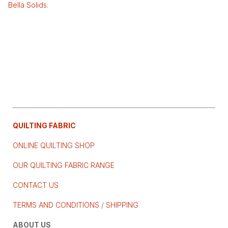
Bella Solids
.
QUILTING FABRIC
ONLINE QUILTING SHOP
OUR QUILTING FABRIC RANGE
CONTACT US
TERMS AND CONDITIONS
/
SHIPPING
ABOUT US