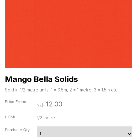
Mango Bella Solids
Sold in 1/2 metre units: 1 = 0.5m, 2 = 1 metre, 3 = 1.5m etc
Price
From
:
12.00
NZ$
UOM:
1/2 metre
Purchase Qty: