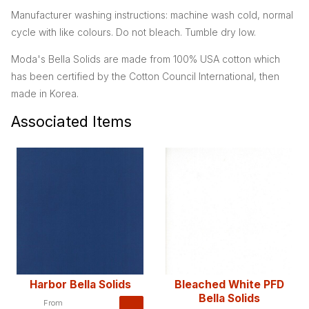
Manufacturer washing instructions: machine wash cold, normal
cycle with like colours. Do not bleach. Tumble dry low.
Moda's Bella Solids are made from 100% USA cotton which
has been certified by the Cotton Council International, then
made in Korea.
Associated Items
Harbor Bella Solids
Bleached White PFD
Bella Solids
From