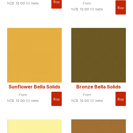
NZ$
12.00
From
1/2 metre
NZ$
12.00
1/2 metre
Sunflower Bella Solids
Bronze Bella Solids
From
From
NZ$
12.00
NZ$
12.00
1/2 metre
1/2 metre