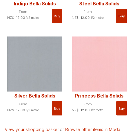
Indigo Bella Solids
Steel Bella Solids
From
From
NZ$
12.00
NZ$
12.00
1/2 metre
1/2 metre
Silver Bella Solids
Princess Bella Solids
From
From
NZ$
12.00
NZ$
12.00
1/2 metre
1/2 metre
View your shopping basket
or
Browse other items in Moda